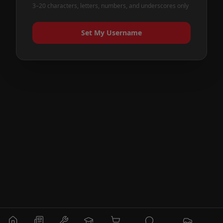
3–20 characters, letters, numbers, and underscores only
Set My Username