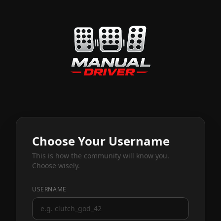
Choose Your Username
This is how the community will know you.
Choose wisely.
USERNAME