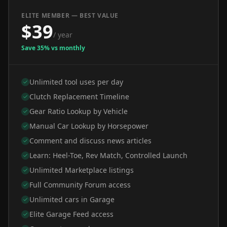
ELITE MEMBER — BEST VALUE
$39
/ year
Save 35% vs monthly
Unlimited tool uses per day
Clutch Replacement Timeline
Gear Ratio Lookup by Vehicle
Manual Car Lookup by Horsepower
Comment and discuss news articles
Learn: Heel-Toe, Rev Match, Controlled Launch
Unlimited Marketplace listings
Full Community Forum access
Unlimited cars in Garage
Elite Garage Feed access