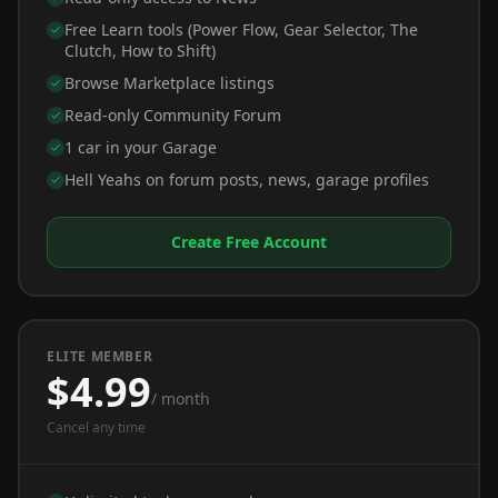
Free Learn tools (Power Flow, Gear Selector, The
Clutch, How to Shift)
Browse Marketplace listings
Read-only Community Forum
1 car in your Garage
Hell Yeahs on forum posts, news, garage profiles
Create Free Account
ELITE MEMBER
$4.99
/ month
Cancel any time