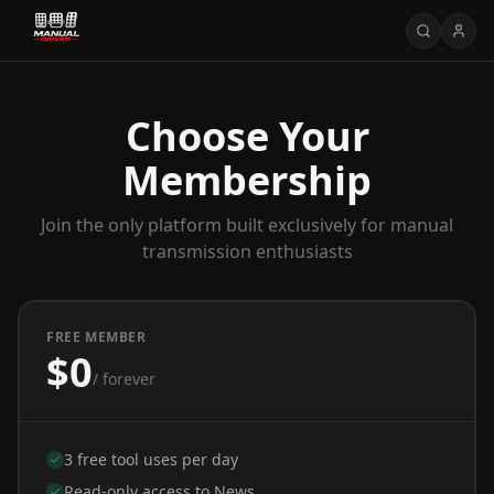
Choose Your
Membership
Join the only platform built exclusively for manual
transmission enthusiasts
FREE MEMBER
$0
/ forever
3 free tool uses per day
Read-only access to News