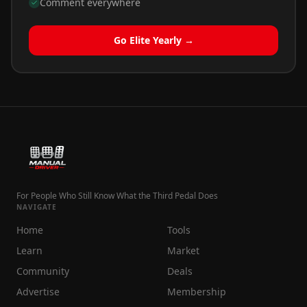
Comment everywhere
Go Elite Yearly →
For People Who Still Know What the Third Pedal Does
NAVIGATE
Home
Tools
Learn
Market
Community
Deals
Advertise
Membership