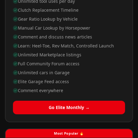
Unlimited tool uses per day
Clutch Replacement Timeline
Gear Ratio Lookup by Vehicle
Manual Car Lookup by Horsepower
Comment and discuss news articles
Learn: Heel-Toe, Rev Match, Controlled Launch
Unlimited Marketplace listings
Full Community Forum access
Unlimited cars in Garage
Elite Garage Feed access
Comment everywhere
Go Elite Monthly →
Most Popular 🔥