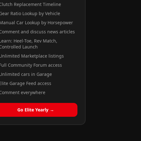
Clutch Replacement Timeline
Gear Ratio Lookup by Vehicle
Manual Car Lookup by Horsepower
Comment and discuss news articles
Learn: Heel-Toe, Rev Match,
Controlled Launch
Unlimited Marketplace listings
Full Community Forum access
Unlimited cars in Garage
Elite Garage Feed access
Comment everywhere
Go Elite Yearly →