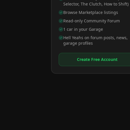
Selector, The Clutch, How to Shift)
Browse Marketplace listings
Read-only Community Forum
1 car in your Garage
Hell Yeahs on forum posts, news,
garage profiles
Create Free Account