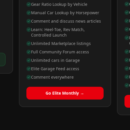
Gear Ratio Lookup by Vehicle
Manual Car Lookup by Horsepower
Comment and discuss news articles
Learn: Heel-Toe, Rev Match,
Controlled Launch
Unlimited Marketplace listings
Full Community Forum access
Unlimited cars in Garage
Elite Garage Feed access
Comment everywhere
Go Elite Monthly →