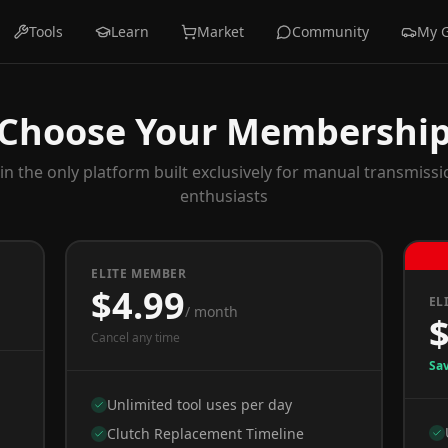
Tools
Learn
Market
Community
My 
Choose Your Membershi
oin the only platform built exclusively for manual transmissi
enthusiasts
ELITE MEMBER
$4.99
EL
/ month
Cancel any time
Sa
Unlimited tool uses per day
Clutch Replacement Timeline