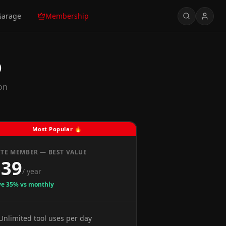
Garage
Membership
p
on
Most Popular 🔥
ITE MEMBER — BEST VALUE
$39
/ year
ve 35% vs monthly
Unlimited tool uses per day