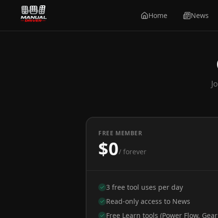
Home
News
J
FREE MEMBER
$0
/ forever
3 free tool uses per day
Read-only access to News
Free Learn tools (Power Flow, Gear